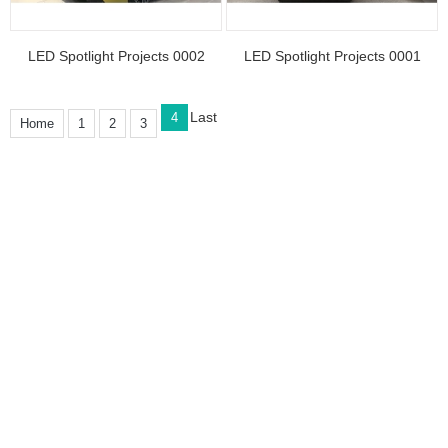
LED Spotlight Projects 0002
LED Spotlight Projects 0001
Last
4
Home
1
2
3