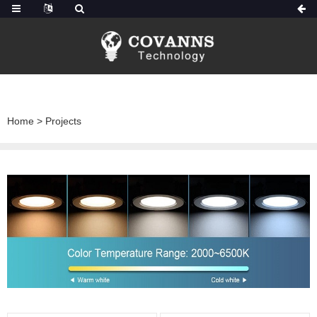
Home
>
Projects