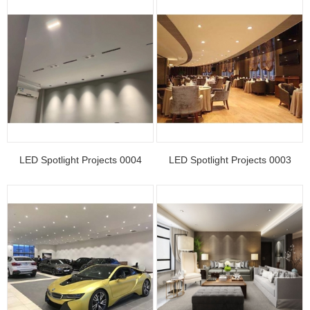
LED Spotlight Projects 0004
LED Spotlight Projects 0003