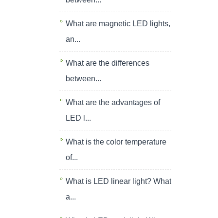
What are magnetic LED lights,
an...
What are the differences
between...
What are the advantages of
LED l...
What is the color temperature
of...
What is LED linear light? What
a...