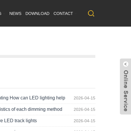
G
NEWS
DOWNLOAD
CONTACT
hting How can LED lighting help
2026-04-15
istics of each dimming method
2026-04-15
e LED track lights
2026-04-15