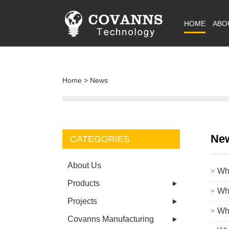
HOME
ABO
Home
>
News
Ne
CATEGORIES
About Us
Wha
Products
Wha
Projects
Wha
Covanns Manufacturing