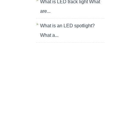
What is LED track light What
are...
What is an LED spotlight?
What a...