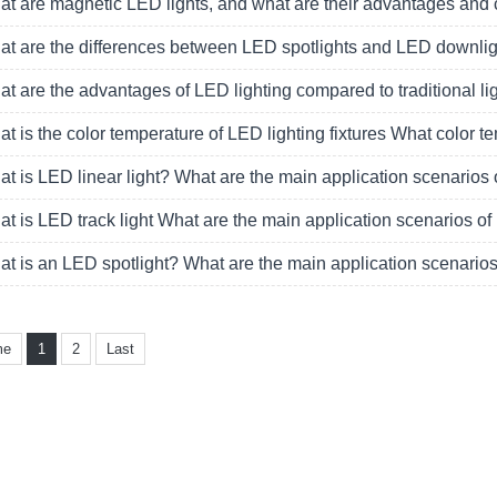
t are magnetic LED lights, and what are their advantages and
t are the differences between LED spotlights and LED downlight
t are the advantages of LED lighting compared to traditional li
t is the color temperature of LED lighting fixtures What color
t is LED linear light? What are the main application scenarios 
t is LED track light What are the main application scenarios of 
t is an LED spotlight? What are the main application scenarios
me
1
2
Last