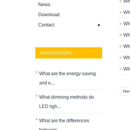
Wha
News
Wha
Download
Wha
Contact
Wha
Wha
NAVIGATION
Wha
Wha
What are the energy-saving
and e...
Ho
What dimming methods do
LED ligh...
What are the differences
between...