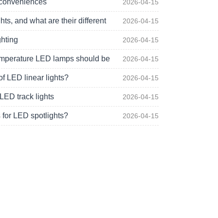
 conveniences
2026-04-15
s, and what are their different
2026-04-15
ghting
2026-04-15
 temperature LED lamps should be
2026-04-15
of LED linear lights?
2026-04-15
LED track lights
2026-04-15
 for LED spotlights?
2026-04-15