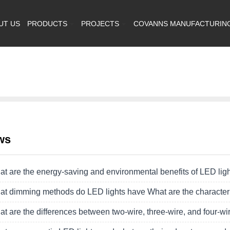
UT US
PRODUCTS
PROJECTS
COVANNS MANUFACTURIN
ws
t are the energy-saving and environmental benefits of LED lig
t dimming methods do LED lights have What are the character
t are the differences between two-wire, three-wire, and four-wir