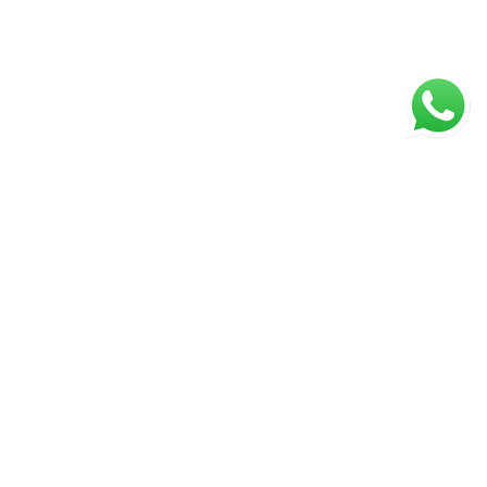
WECHAT
g C,
ng
ang