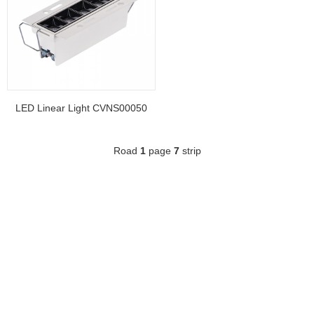
LED Linear Light CVNS00050
Road
1
page
7
strip