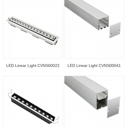
LED Linear Light CVNS00022
LED Linear Light CVNS00041