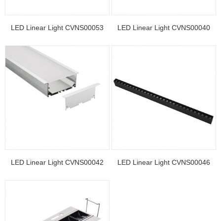
LED Linear Light CVNS00053
LED Linear Light CVNS00040
LED Linear Light CVNS00042
LED Linear Light CVNS00046