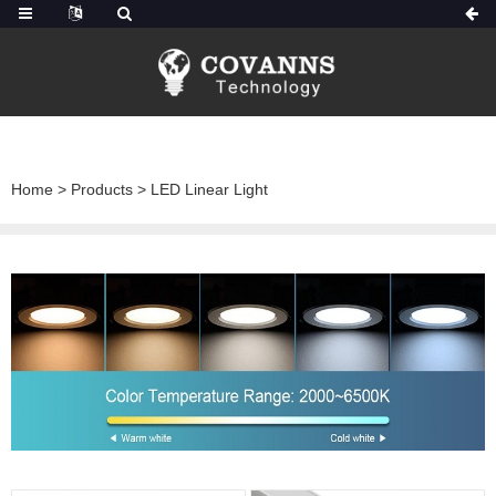
Home
>
Products
>
LED Linear Light