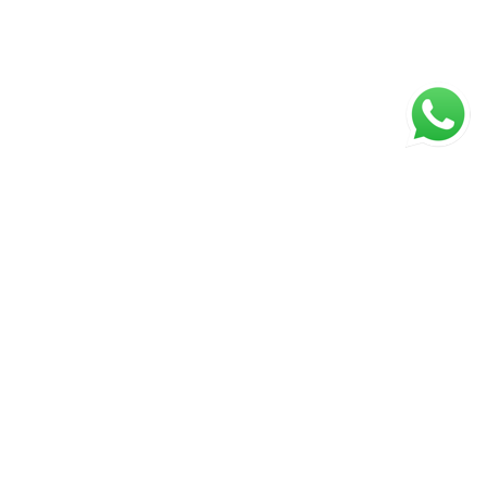
NAVIGATION
Home
About Us
Products