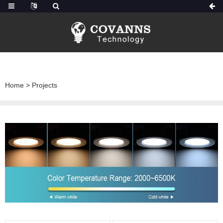
Home
>
Projects