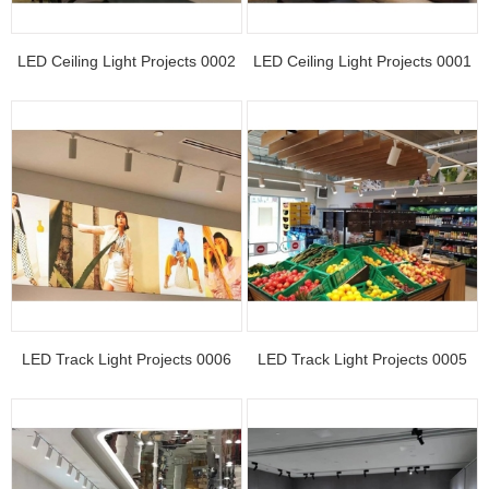
LED Ceiling Light Projects 0002
LED Ceiling Light Projects 0001
LED Track Light Projects 0006
LED Track Light Projects 0005