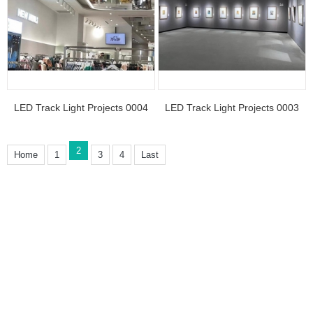
LED Track Light Projects 0004
LED Track Light Projects 0003
2
Home
1
3
4
Last