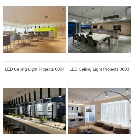
LED Ceiling Light Projects 0004
LED Ceiling Light Projects 0003