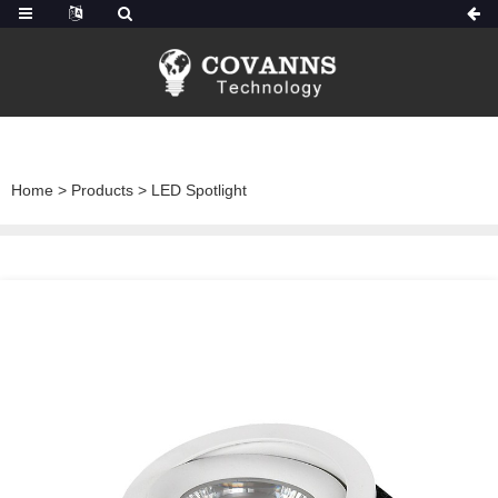
Home
>
Products
>
LED Spotlight