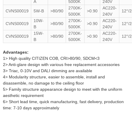
A
5000K
240V
2700K-
AC220-
CVNS00019
5W-B
>80/90
>0.90
12°/2
5000K
240V
10W-
2700K-
AC220-
CVNS00019
>80/90
>0.90
12°/2
B
5000K
240V
15W-
2700K-
AC220-
CVNS00019
>80/90
>0.90
12°/2
B
5000K
240V
Advantages:
1> High quality CITIZEN COB, CRI>80/90, SDCM<3
2> Anti-glare design with various free replacement accessories
3> Triac, 0-10V and DALI dimming are available
4> Modularity structure, easier to assemble, install and
disassemble, no damage to the ceiling floor
5> Family structure appearance design to meet with the uniform
aesthetic requirement
6> Short lead time, quick manufacturing, fast delivery, production
time: 7-10 days approximately