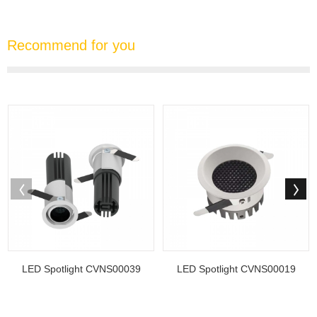
Recommend for you
LED Spotlight CVNS00039
LED Spotlight CVNS00019