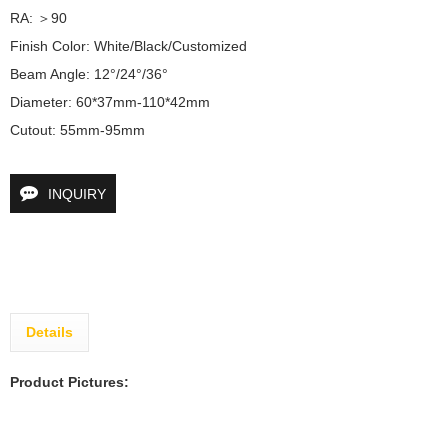
RA: ＞90	

Finish Color: White/Black/Customized	

Beam Angle: 12°/24°/36°	

Diameter: 60*37mm-110*42mm	

Cutout: 55mm-95mm
INQUIRY
Details
Product Pictures: