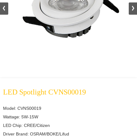
LED Spotlight CVNS00019
Model: CVNS00019	

Wattage: 5W-15W	

LED Chip: CREE/Citizen	

Driver Brand: OSRAM/BOKE/Lifud	
